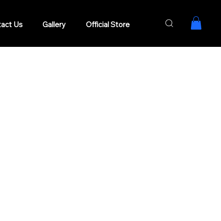
act Us
Gallery
Official Store