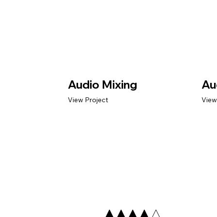
Audio Mixing
Au
View Project
View