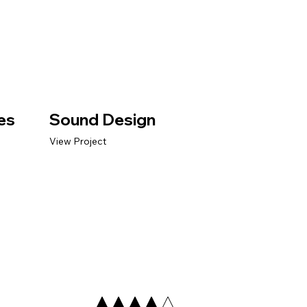
es
Sound Design
View Project