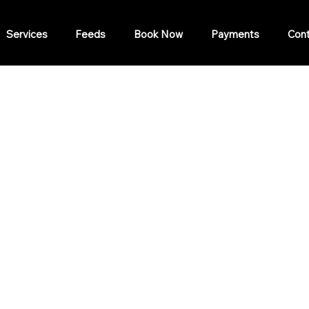
Services
Feeds
Book Now
Payments
Cont