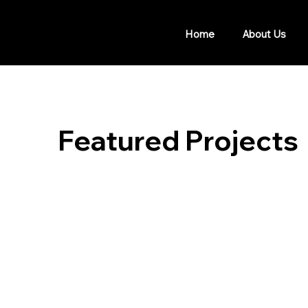
Home
About Us
Featured Projects