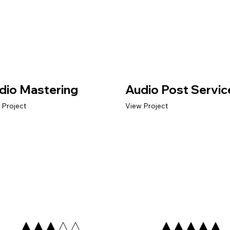
dio Mastering
Audio Post Servic
 Project
View Project