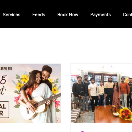
Services
Feeds
Book Now
Payments
Cont