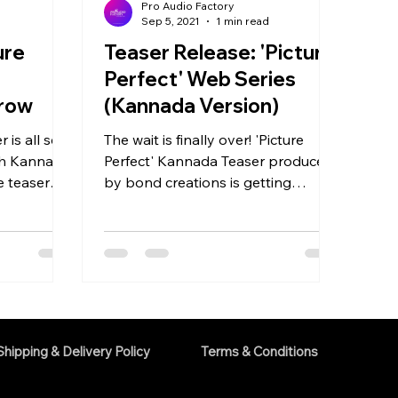
Pro Audio Factory
d
Sep 5, 2021
1 min read
ure
Teaser Release: 'Picture
Perfect' Web Series
rrow
(Kannada Version)
 is all set
The wait is finally over! 'Picture
th Kannada
Perfect' Kannada Teaser produced
e teaser
by bond creations is getting
ow....
released this 8th September 2021.
The...
Shipping & Delivery Policy
Terms & Conditions