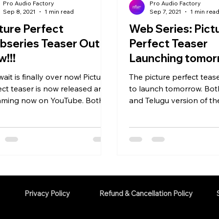
Pro Audio Factory
Pro Audio Factory
Sep 8, 2021
1 min read
Sep 7, 2021
1 min rea
ture Perfect
Web Series: Pict
bseries Teaser Out
Perfect Teaser
!!!
Launching tomo
ait is finally over now! Picture
The picture perfect teaser
ect teaser is now released and
to launch tomorrow. Bo
aming now on YouTube. Both
and Telugu version of th
ada and Telugu Version of
would be released tomorr
Privacy Policy
Refund & Cancellation Policy