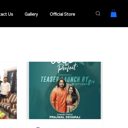
act Us
Gallery
Official Store