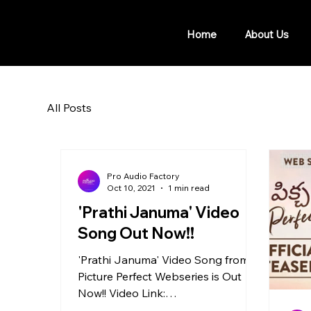
Home
About Us
All Posts
Pro Audio Factory
Oct 10, 2021
1 min read
'Prathi Januma' Video
Song Out Now!!
'Prathi Januma' Video Song from
Picture Perfect Webseries is Out
Now!! Video Link:
https://youtu.be/aYh29Rn4h7s