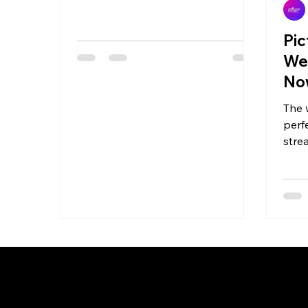
@bond.creations...
Pic
We
Now
The w
perf
stre
Kann
the...
© 2018 by Pro Audio Factory. All rights reserved.