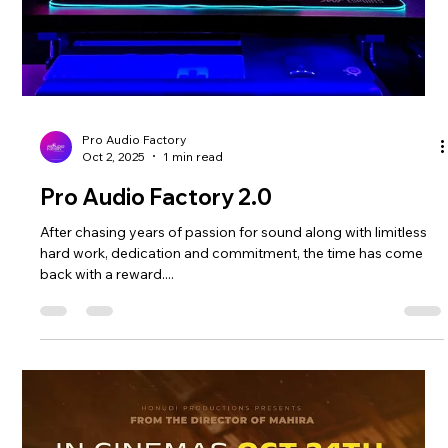
Releasing Soon!
The world is always eager to discover fresh voices and new
sounds. One such promising talent is Ananth Aalwar, an
upcoming artist from Kollam, Kerala. His debut track, The
Happiest Reality , is set to make waves soon under the vintage
pop style soundtrack. Discovering Ananth Aalwar’s Unique
Ideas Ananth Aalwar’s music reflects his roots in Kollam,
Kerala, blending vintage pop influences with modern pop
genre. His voice is fresh but, yet relatable, capturing emotions
that reso