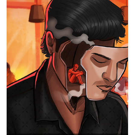
📣 OUT NOW!!! 'The Happiest Reality'
We are thrilled to announce our brand new soundtrack
project, 'The Happiest Reality' by Ananth Aalwar, is finally out
now on all major streaming services! 🎶 Dive into a fresh
vintage pop electronic musical journey that blurs the lines
between dreams and reality. 🎧 LISTEN NOW!! 🎧 LISTEN
NOW on your all major streaming platform: 🟢 Spotify:
https://open.spotify.com/track/1UY7hFuhDxf1XYMDaaLSnC?
si=0b6023f9fcc948f5 🍎 Apple Music:
https://music.apple.com/in/album/the-happiest-