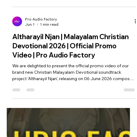
Sojan Alackal | Pro Audio Factory
Altharayil Njan...STREAMING NOW!!! We are extremely
blessed to finally present the official video of our brand new
Christian Malayalam Devotional Soundtrack project 'Altharayil
Njan', composed by Fr. Sojan Alackal, written by Molly Joseph.
Music by Amal Antony & Riyo Antony. An Amal Antony
musical. Feel and experience the divine power, unconditional
grace and love of god. Immerse yourself in this beautiful
musical spiritual journey. Watch Full YouTube Video:
Pro Audio Factory
Jun 1
1 min read
https://youtu.be
Altharayil Njan | Malayalam Christian
Devotional 2026 | Official Promo
Video | Pro Audio Factory
We are delighted to present the official promo video of our
brand new Christian Malayalam Devotional soundtrack
project 'Altharayil Njan', releasing on 06 June 2026 composed
by Fr. Sojan Alackal, written by Molly Joseph. Feel and
experience the divine grace and love of god with our latest