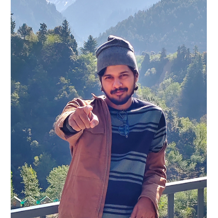
Pro Audio Factory
Jan 30
3 min read
Unveiling 'The Happiest Reality'
Album Artwork by Yash Shetye Ahead
of February Release
The anticipation for The Happiest Reality soundtrack is
building as the release date approaches this February.
Alongside the music, fans and followers are now getting a first
look at the album artwork, a striking visual crafted by the
talented artist Yash Shetye from Goa, India. This collaboration