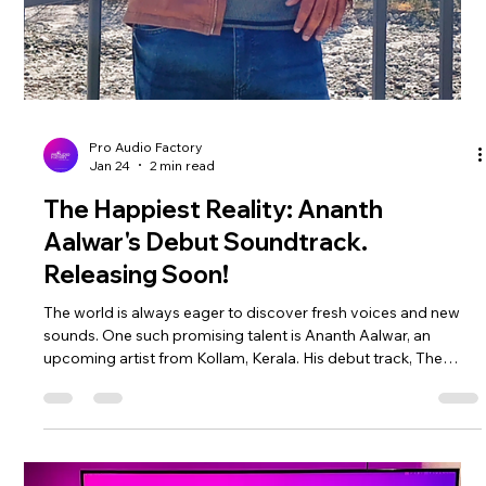
between Ananth Aalwar and Yash Shetye brings a fresh,
artistic dimension to the soundtrack, which is produced and
distributed globally by Pro Audio Factory. The Happiest
Reality al