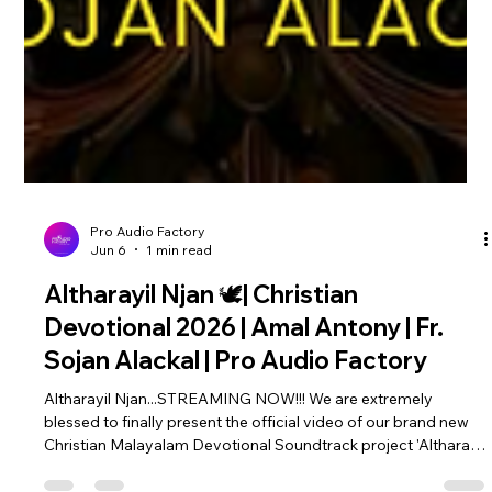
Pro Audio Factory
Jun 6
1 min read
Altharayil Njan 🕊️| Christian
Devotional 2026 | Amal Antony | Fr.