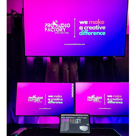
Pro Audio Factory
Jan 24
2 min read
The Happiest Reality: Ananth
Aalwar's Debut Soundtrack.