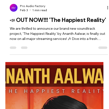
Pro Audio Factory
Feb 3
1 min read