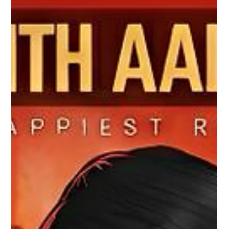
We are excited to reveal the album art of our new malayalam
christian devotional soundtrack project 'Altharayil Njan',
composed by Fr. Sojan Alackal, written by Molly Joseph. Feel
and experience the divine grace and love of god with our
latest soundtrack releasing soon. Immerse yourself in this
beautiful spiritual journey. Soundtrack Credits: Written &
Produced by: Molly Joseph Composition & Vocals: Fr. Sojan
Alackal Music by: Amal Antony & Riyo Antony An Amal
Antony Mus