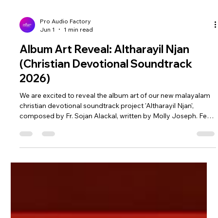
Pro Audio Factory
Jun 1
1 min read
Album Art Reveal: Altharayil Njan
(Christian Devotional Soundtrack
2026)