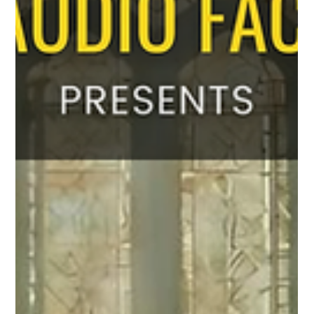
soundtrack releasing soon. Immerse yourself in this beautiful
spiritual journey. An Amal Antony Musical. Coming soon...
Promo Video YouTube Link:https://youtu.be/JsFew_xh_I8
Soundtrack Credi