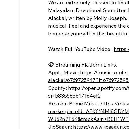
We are extremely blessed to finall
Malayalam Devotional Soundtrack p
Alackal, written by Molly Joseph
musical. Feel and experience the d
Immerse yourself in this beautiful
Watch Full YouTube Video:  
https
🎧 Streaming Platform Links:
Apple Music: 
https://music.apple
alackal/6769725947?i=676972595
Spotify: 
https://open.spotify.c
si=b836585b17164ef2
Amazon Prime Music: 
https://mu
marketplaceId=A3K6Y4MI8GDYM
WJ52n7T5K&trackAsin=B0H1WP
JioSaavn: 
https://www.jiosaavn.