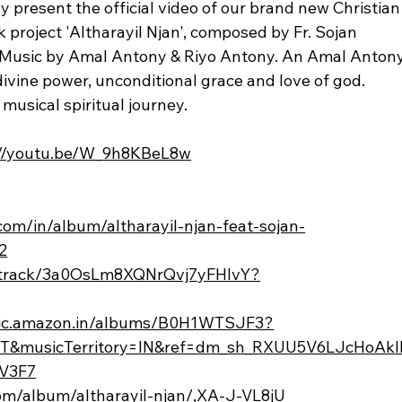
y present the official video of our brand new Christian
roject 'Altharayil Njan', composed by Fr. Sojan 
. Music by Amal Antony & Riyo Antony. An Amal Antony
ivine power, unconditional grace and love of god. 
 musical spiritual journey.
://youtu.be/W_9h8KBeL8w
.com/in/album/altharayil-njan-feat-sojan-
2
om/track/3a0OsLm8XQNrQvj7yFHlvY?
sic.amazon.in/albums/B0H1WTSJF3?
T&musicTerritory=IN&ref=dm_sh_RXUU5V6LJcHoAkl
V3F7
com/album/altharayil-njan/,XA-J-VL8jU_