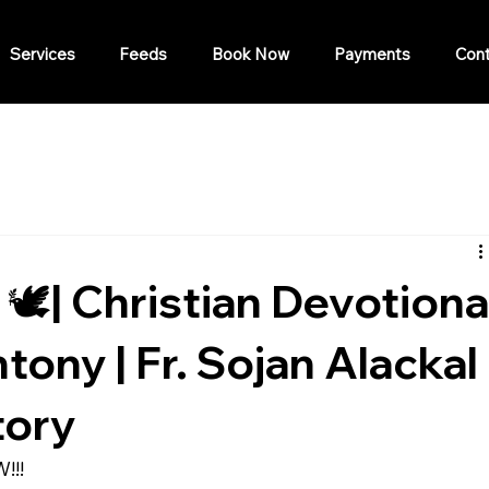
Services
Feeds
Book Now
Payments
Cont
 🕊️| Christian Devotiona
ony | Fr. Sojan Alackal 
tory
!!!