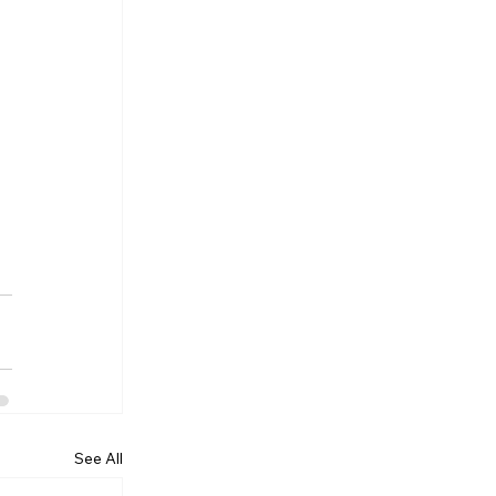
See All