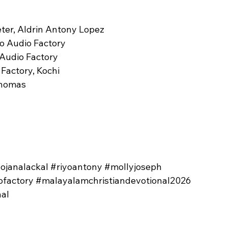
eter, Aldrin Antony Lopez
ro Audio Factory
 Audio Factory
 Factory, Kochi
Thomas
sojanalackal
#riyoantony
#mollyjoseph
ofactory
#malayalamchristiandevotional2026
al