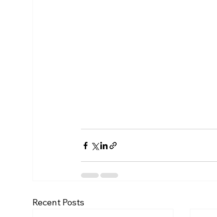
Recent Posts