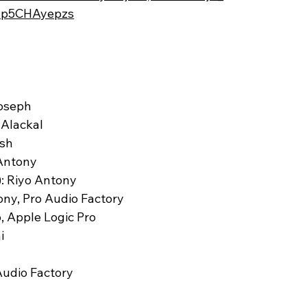
/zp5CHAyepzs
Joseph
 Alackal
ash
 Antony
: Riyo Antony
ony, Pro Audio Factory
, Apple Logic Pro
i
Audio Factory