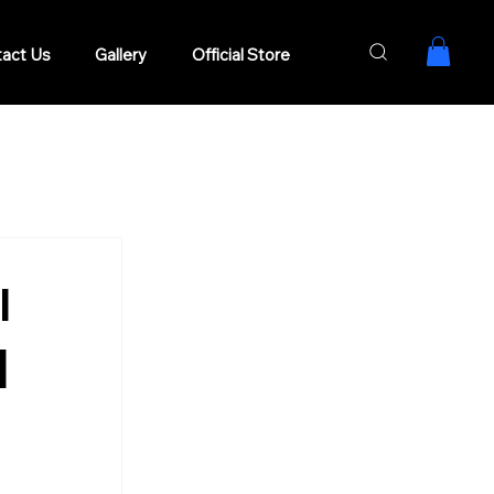
act Us
Gallery
Official Store
l
|