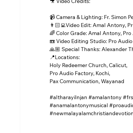
🎥 Video Credits:
📹 Camera & Lighting: Fr. Simon P
👨🏻‍💻Video Edit: Amal Antony, P
🌈 Color Grade: Amal Antony, Pro
📼 Video Editing Studio: Pro Audio
🙏🏼 Special Thanks: Alexander 
📍Locations:
Holy Redeemer Church, Calicut,
Pro Audio Factory, Kochi,
Pax Communication, Wayanad
#altharayilnjan
#amalantony
#fr
#anamalantonymusical
#proaudi
#newmalayalamchristiandevotion