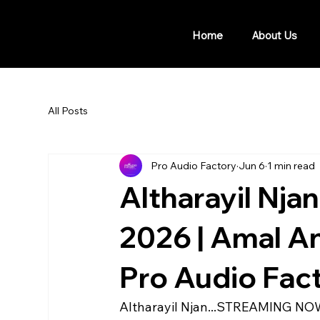
Home
About Us
All Posts
Pro Audio Factory
Jun 6
1 min read
Altharayil Njan
2026 | Amal Ant
Pro Audio Fac
Altharayil Njan...STREAMING NOW