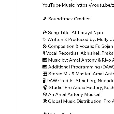
YouTube Music: 
https://youtu.be
🎵 Soundtrack Credits:
💿 Song Title: Altharayil Njan
✨ Written & Produced by: Molly 
🎤 Composition & Vocals: Fr. Sojan
🎙️ Vocal Recordist: Abhishek Prak
🎹 Music by: Amal Antony & Riyo
🎹 Additional Programming (DAW)
🎛️ Stereo Mix & Master: Amal Ant
🖥️ DAW Credits: Steinberg Nuendo
🎧 Studio: Pro Audio Factory, Koch
🎼 An Amal Antony Musical
🌍 Global Music Distribution: Pro 