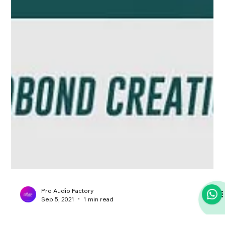
Pro Audio Factory
Sep 5, 2021
1 min read